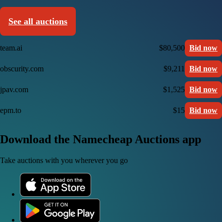
See all auctions
team.ai
$80,500
Bid now
obscurity.com
$9,211
Bid now
jpav.com
$1,525
Bid now
epm.to
$15
Bid now
Download the Namecheap Auctions app
Take auctions with you wherever you go