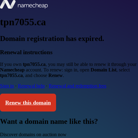
tpn7055.ca
Domain registration has expired.
Renewal instructions
If you own
tpn7055.ca
, you may still be able to renew it through your
Namecheap
account. To renew: sign in, open
Domain List
, select
tpn7055.ca
, and choose
Renew
.
Sign in
·
Renewal help
·
Renewal and redemption fees
Renew this domain
Want a domain name like this?
Discover domains on auction now